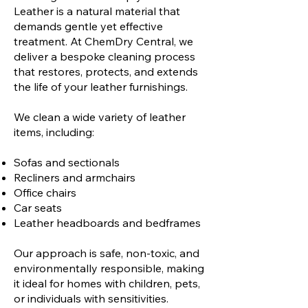
Leather is a natural material that
demands gentle yet effective
treatment. At ChemDry Central, we
deliver a bespoke cleaning process
that restores, protects, and extends
the life of your leather furnishings.
We clean a wide variety of leather
items, including:
Sofas and sectionals
Recliners and armchairs
Office chairs
Car seats
Leather headboards and bedframes
Our approach is safe, non-toxic, and
environmentally responsible, making
it ideal for homes with children, pets,
or individuals with sensitivities.