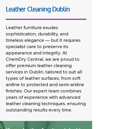
Leather Cleaning Dublin
Leather furniture exudes
sophistication, durability, and
timeless elegance — but it requires
specialist care to preserve its
appearance and integrity. At
ChemDry Central, we are proud to
offer premium leather cleaning
services in Dublin, tailored to suit all
types of leather surfaces, from soft
aniline to protected and semi-aniline
finishes. Our expert team combines
years of experience with advanced
leather cleaning techniques, ensuring
outstanding results every time.