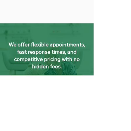
We offer flexible appointments,
fast response times, and
competitive pricing with no
hidden fees.
Contact Us
Leather Cleaning
Dublin FAQs