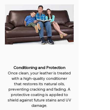
Conditioning and Protection
Once clean, your leather is treated
with a high-quality conditioner
that restores its natural oils,
preventing cracking and fading. A
protective coating is applied to
shield against future stains and UV
damage.