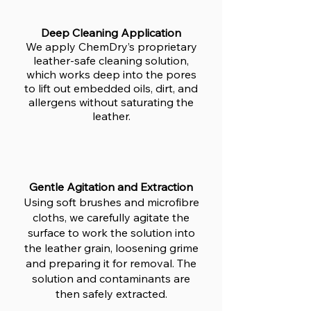
Deep Cleaning Application
We apply ChemDry’s proprietary
leather-safe cleaning solution,
which works deep into the pores
to lift out embedded oils, dirt, and
allergens without saturating the
leather.
Gentle Agitation and Extraction
Using soft brushes and microfibre
cloths, we carefully agitate the
surface to work the solution into
the leather grain, loosening grime
and preparing it for removal. The
solution and contaminants are
then safely extracted.