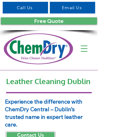
Call Us
Email Us
Free Quote
Leather Cleaning Dublin
Experience the difference with
ChemDry Central – Dublin’s
trusted name in expert leather
care.
Contact Us