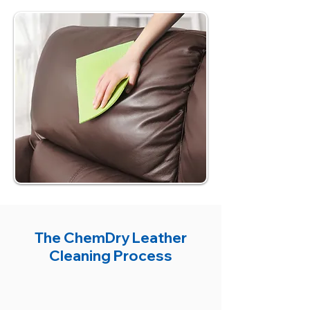
The ChemDry Leather
Cleaning Process