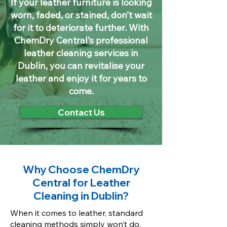
If your leather furniture is looking
worn, faded, or stained, don’t wait
for it to deteriorate further. With
ChemDry Central’s professional
leather cleaning services in
Dublin, you can revitalise your
leather and enjoy it for years to
come.
Contact Us
Why Choose ChemDry
Central for Leather
Cleaning in Dublin?
When it comes to leather, standard
cleaning methods simply won’t do.