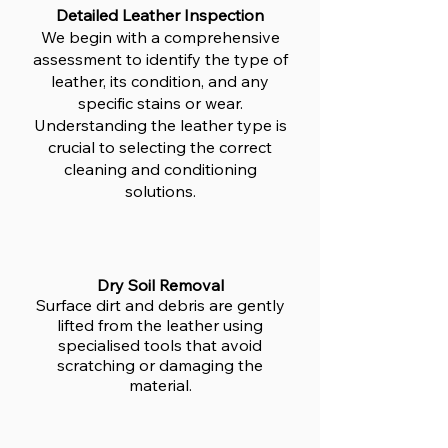
Detailed Leather Inspection
We begin with a comprehensive
assessment to identify the type of
leather, its condition, and any
specific stains or wear.
Understanding the leather type is
crucial to selecting the correct
cleaning and conditioning
solutions.
Dry Soil Removal
Surface dirt and debris are gently
lifted from the leather using
specialised tools that avoid
scratching or damaging the
material.