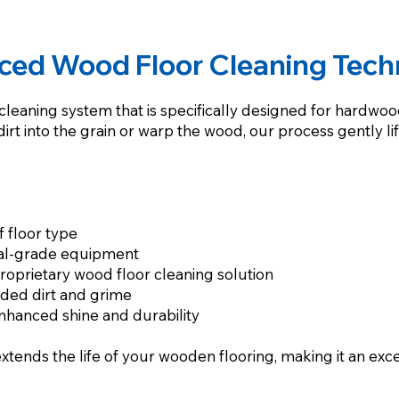
ced Wood Floor Cleaning Tech
leaning system that is specifically designed for hardwood 
t into the grain or warp the wood, our process gently lif
f floor type
nal-grade equipment
oprietary wood floor cleaning solution
dded dirt and grime
enhanced shine and durability
extends the life of your wooden flooring, making it an exc