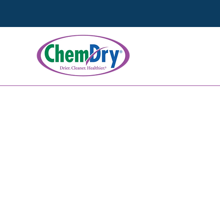
Wood Floor C
We go beyond surface cle
natural beauty of your wo