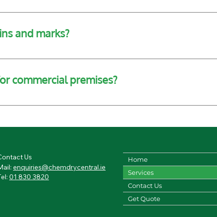
where possible. However, we can assist in moving light furni
ins and marks?
cialised solutions that can lift old stains, though heavily d
 for commercial premises?
od floor cleaning services for offices, schools, retail space
Contact Us
Home
Mail:
enquiries@chemdrycentral.ie
Services
Tel:
01 830 3820
Contact Us
Get Quote