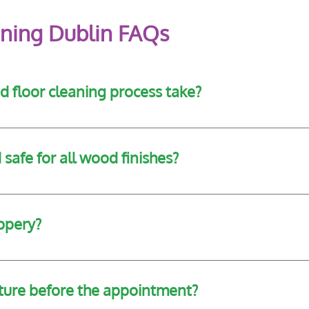
ning Dublin FAQs
 floor cleaning process take?
e size and condition of the floor, but most residential jobs 
safe for all wood finishes?
 floor type and finish before selecting the most appropriate
ippery?
signed to enhance appearance without compromising grip or s
iture before the appointment?