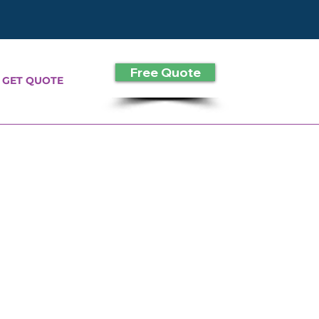
Free Quote
GET QUOTE