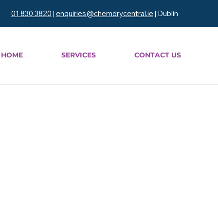
01 830 3820
|
enquiries@chemdrycentral.ie
| Dublin
HOME
SERVICES
CONTACT US
leaning
aning — we restore the
oden floors while