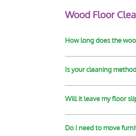
Wood Floor Clea
How long does the wood
Cleaning times vary based on th
Is your cleaning method 
Yes, our technicians assess the
Will it leave my floor sl
No. The finishing polish is de
Do I need to move furn