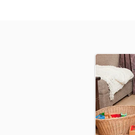
ofessional cleaning services
oor specialists
ublin
ervice
n costs
ur schedule