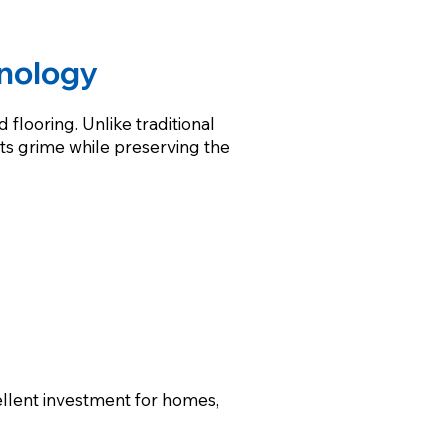
nology
flooring. Unlike traditional
ts grime while preserving the
ellent investment for homes,