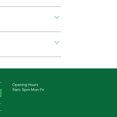
ture during the visit.
amaged areas may require 
s, and other commercial 
Opening Hours
9am- 5pm Mon-Fri