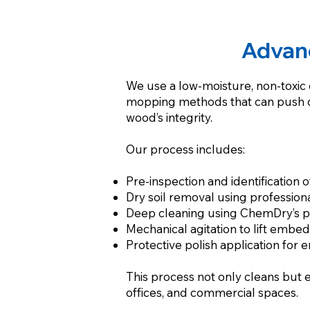
Advan
We use a low-moisture, non-toxic c
mopping methods that can push dir
wood’s integrity.
Our process includes:
Pre-inspection and identification o
Dry soil removal using professio
Deep cleaning using ChemDry’s pr
Mechanical agitation to lift embe
Protective polish application for 
This process not only cleans but 
offices, and commercial spaces.