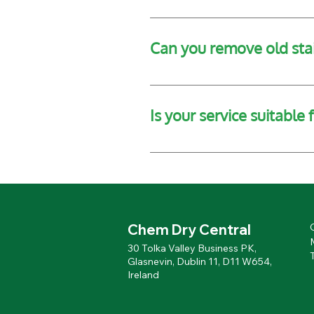
We recommend clearing the area 
Can you remove old sta
In most cases, yes. We have spe
sanding or refinishing.
Is your service suitable
Absolutely. We offer contract wo
environments.
Chem Dry Central
30 Tolka Valley Business PK,
Glasnevin, Dublin 11, D11 W654,
Ireland